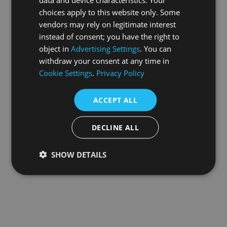
choices apply to this website only. Some
information).
vendors may rely on legitimate interest
instead of consent; you have the right to
object in
Advertising Settings
. You can
withdraw your consent at any time in
Cookie Settings
.
Privacy Policy
ACCEPT ALL
DECLINE ALL
SHOW DETAILS