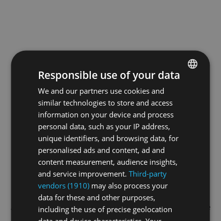
Responsible use of your data
We and our partners use cookies and
ENGLISH
similar technologies to store and access
GERMAN
information on your device and process
FRENCH
personal data, such as your IP address,
unique identifiers, and browsing data, for
personalised ads and content, ad and
content measurement, audience insights,
and service improvement.
Third-party
vendors (1910)
may also process your
data for these and other purposes,
Application error: a
client
-side exception has occurred while
including the use of precise geolocation
data and device characteristics. Your
loading
swiss-sport.tv
(see the
browser console
for more