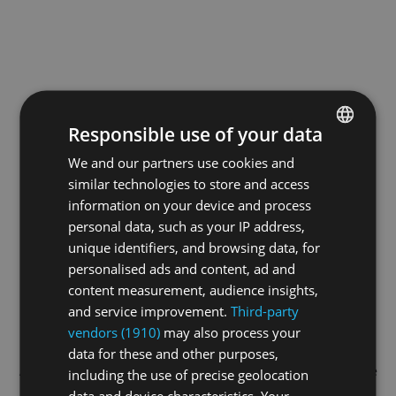
Responsible use of your data
We and our partners use cookies and
ENGLISH
similar technologies to store and access
GERMAN
information on your device and process
FRENCH
personal data, such as your IP address,
unique identifiers, and browsing data, for
personalised ads and content, ad and
content measurement, audience insights,
and service improvement.
Third-party
vendors (1910)
may also process your
data for these and other purposes,
Application error: a
client
-side exception has occurred while
including the use of precise geolocation
data and device characteristics. Your
loading
swiss-sport.tv
(see the
browser console
for more