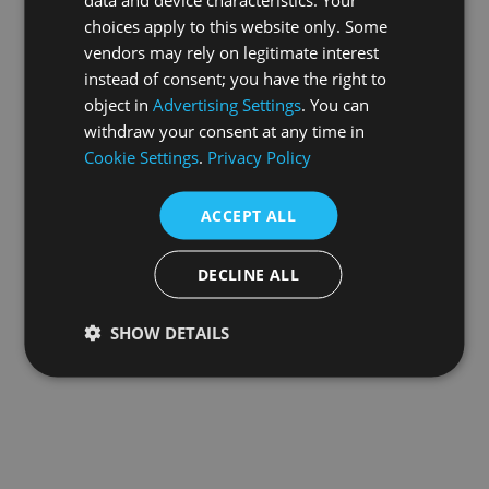
choices apply to this website only. Some
information).
vendors may rely on legitimate interest
instead of consent; you have the right to
object in
Advertising Settings
. You can
withdraw your consent at any time in
Cookie Settings
.
Privacy Policy
ACCEPT ALL
DECLINE ALL
SHOW DETAILS