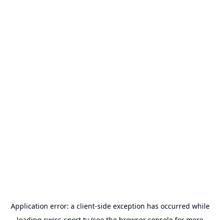
Application error: a
client
-side exception has occurred while
loading
swiss-sport.tv
(see the
browser console
for more