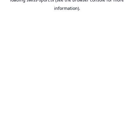
information).