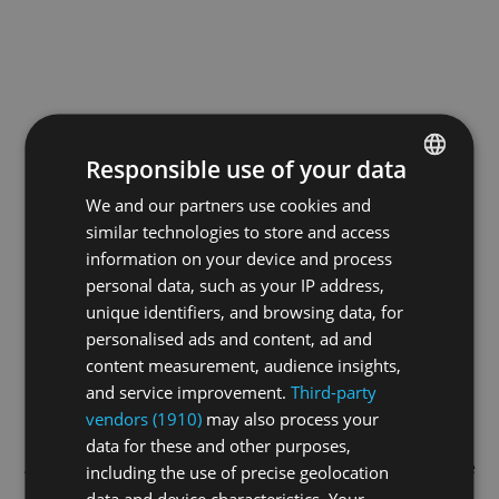
Responsible use of your data
We and our partners use cookies and
ENGLISH
similar technologies to store and access
GERMAN
information on your device and process
FRENCH
personal data, such as your IP address,
unique identifiers, and browsing data, for
personalised ads and content, ad and
content measurement, audience insights,
and service improvement.
Third-party
vendors (1910)
may also process your
data for these and other purposes,
Application error: a
client
-side exception has occurred while
including the use of precise geolocation
data and device characteristics. Your
loading
swiss-sport.tv
(see the
browser console
for more