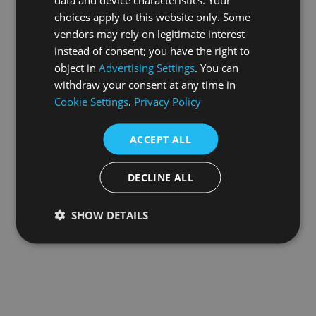
choices apply to this website only. Some
information).
vendors may rely on legitimate interest
instead of consent; you have the right to
object in
Advertising Settings
. You can
withdraw your consent at any time in
Cookie Settings
.
Privacy Policy
ACCEPT ALL
DECLINE ALL
SHOW DETAILS