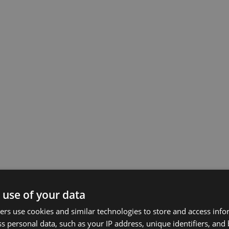
 use of your data
rs use cookies and similar technologies to store and access inf
s personal data, such as your IP address, unique identifiers, and