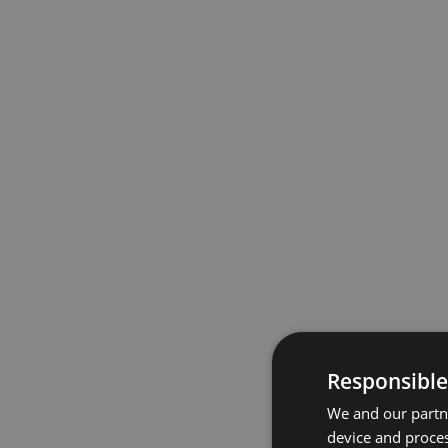
Responsible
We and our partne
device and proces