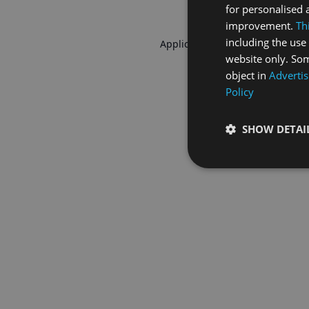
for personalised 
improvement.
Th
including the use 
Application error: a
client
-side 
website only. Som
object in
Advertis
Policy
SHOW DETAI