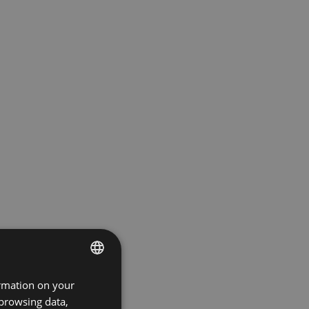
ormation on your
ENGLISH
 browsing data,
GERMAN