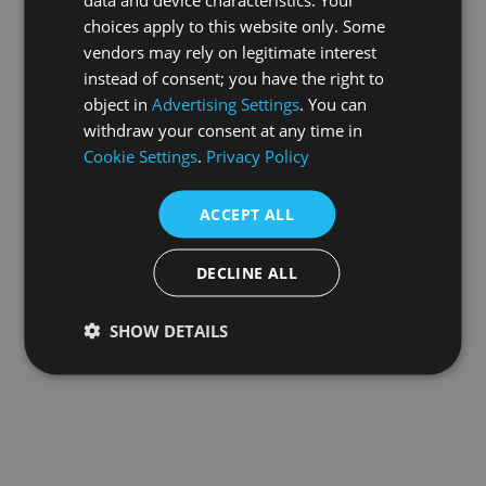
choices apply to this website only. Some
information).
vendors may rely on legitimate interest
instead of consent; you have the right to
object in
Advertising Settings
. You can
withdraw your consent at any time in
Cookie Settings
.
Privacy Policy
ACCEPT ALL
DECLINE ALL
SHOW DETAILS