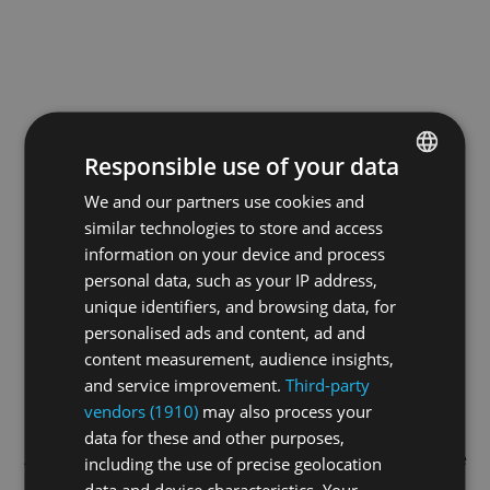
Responsible use of your data
We and our partners use cookies and
ENGLISH
similar technologies to store and access
GERMAN
information on your device and process
FRENCH
personal data, such as your IP address,
unique identifiers, and browsing data, for
personalised ads and content, ad and
content measurement, audience insights,
and service improvement.
Third-party
vendors (1910)
may also process your
data for these and other purposes,
Application error: a
client
-side exception has occurred while
including the use of precise geolocation
data and device characteristics. Your
loading
swiss-sport.tv
(see the
browser console
for more