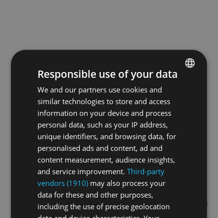
Responsible use of your data
We and our partners use cookies and
ENGLISH
similar technologies to store and access
GERMAN
information on your device and process
FRENCH
personal data, such as your IP address,
unique identifiers, and browsing data, for
personalised ads and content, ad and
content measurement, audience insights,
and service improvement.
Third-party
vendors (1910)
may also process your
data for these and other purposes,
Application error: a
client
-side exception has occurred while
including the use of precise geolocation
data and device characteristics. Your
loading
swiss-sport.tv
(see the
browser console
for more