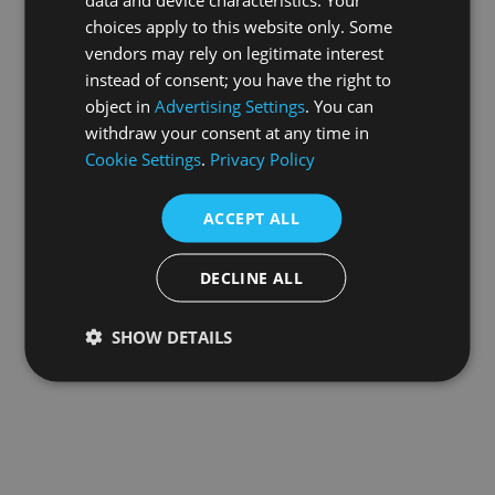
choices apply to this website only. Some
information).
vendors may rely on legitimate interest
instead of consent; you have the right to
object in
Advertising Settings
. You can
withdraw your consent at any time in
Cookie Settings
.
Privacy Policy
ACCEPT ALL
DECLINE ALL
SHOW DETAILS