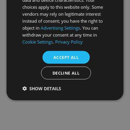
choices apply to this website only. Some
information).
vendors may rely on legitimate interest
instead of consent; you have the right to
object in
Advertising Settings
. You can
withdraw your consent at any time in
Cookie Settings
.
Privacy Policy
ACCEPT ALL
DECLINE ALL
SHOW DETAILS