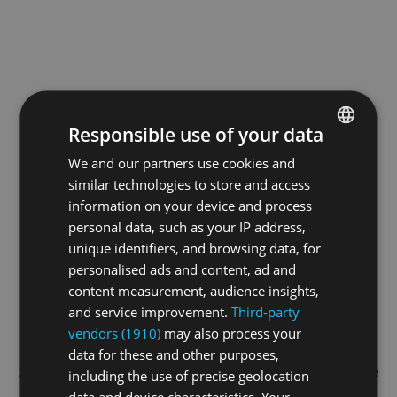
Responsible use of your data
We and our partners use cookies and
ENGLISH
similar technologies to store and access
GERMAN
information on your device and process
FRENCH
personal data, such as your IP address,
unique identifiers, and browsing data, for
personalised ads and content, ad and
content measurement, audience insights,
and service improvement.
Third-party
vendors (1910)
may also process your
data for these and other purposes,
Application error: a
client
-side exception has occurred while
including the use of precise geolocation
data and device characteristics. Your
loading
swiss-sport.tv
(see the
browser console
for more