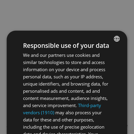
Responsible use of your data
We and our partners use cookies and
ENGLISH
similar technologies to store and access
GERMAN
information on your device and process
FRENCH
personal data, such as your IP address,
unique identifiers, and browsing data, for
personalised ads and content, ad and
content measurement, audience insights,
and service improvement.
Third-party
vendors (1910)
may also process your
data for these and other purposes,
Application error: a
client
-side exception has occurred while
including the use of precise geolocation
data and device characteristics. Your
loading
swiss-sport.tv
(see the
browser console
for more