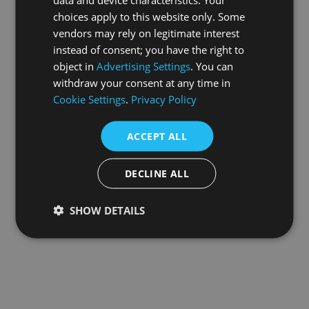
choices apply to this website only. Some
information).
vendors may rely on legitimate interest
instead of consent; you have the right to
object in
Advertising Settings
. You can
withdraw your consent at any time in
Cookie Settings
.
Privacy Policy
ACCEPT ALL
DECLINE ALL
SHOW DETAILS