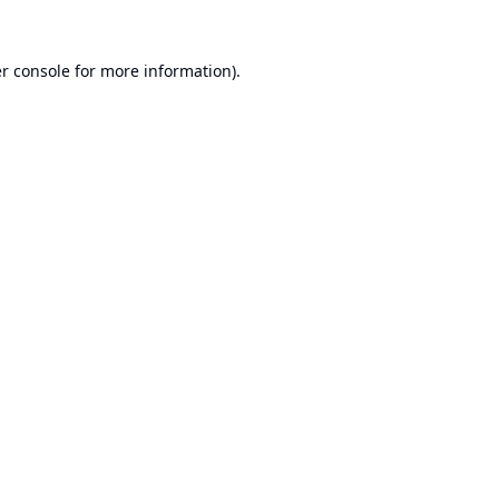
r console
for more information).