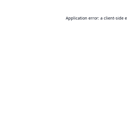
Application error: a
client
-side 