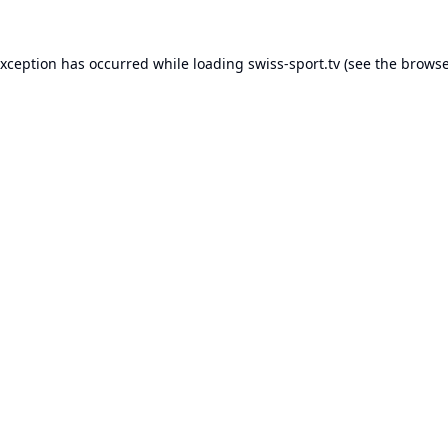
exception has occurred while loading
swiss-sport.tv
(see the
browse