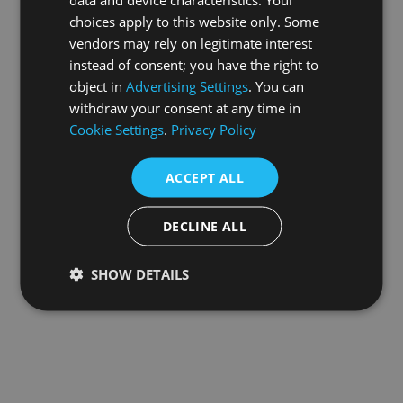
choices apply to this website only. Some
information).
vendors may rely on legitimate interest
instead of consent; you have the right to
object in
Advertising Settings
. You can
withdraw your consent at any time in
Cookie Settings
.
Privacy Policy
ACCEPT ALL
DECLINE ALL
SHOW DETAILS