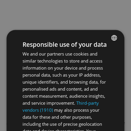
Responsible use of your data
We and our partners use cookies and
ENGLISH
similar technologies to store and access
GERMAN
information on your device and process
FRENCH
personal data, such as your IP address,
unique identifiers, and browsing data, for
personalised ads and content, ad and
content measurement, audience insights,
and service improvement.
Third-party
vendors (1910)
may also process your
data for these and other purposes,
Application error: a
client
-side exception has occurred while
including the use of precise geolocation
data and device characteristics. Your
loading
swiss-sport.tv
(see the
browser console
for more