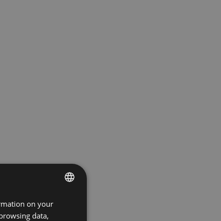
ormation on your
ENGLISH
 browsing data,
GERMAN