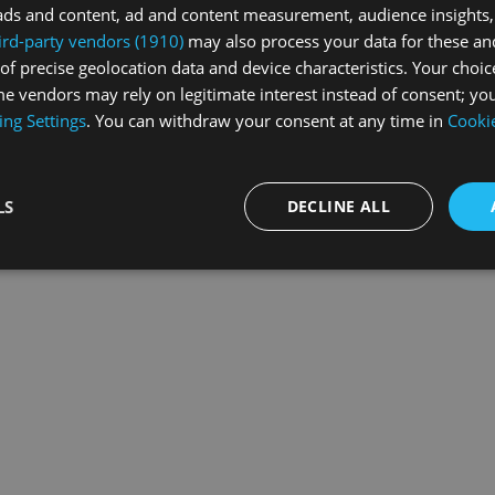
ads and content, ad and content measurement, audience insights,
ird-party vendors (1910)
may also process your data for these an
of precise geolocation data and device characteristics. Your choic
exception has occurred while loading
swiss-sport.tv
(see the
browse
e vendors may rely on legitimate interest instead of consent; you
ing Settings
. You can withdraw your consent at any time in
Cookie
LS
DECLINE ALL