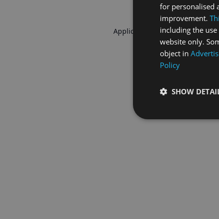
for personalised 
improvement.
Th
including the use 
Application error: a
client
-side 
website only. Som
object in
Advertis
Policy
SHOW DETAI