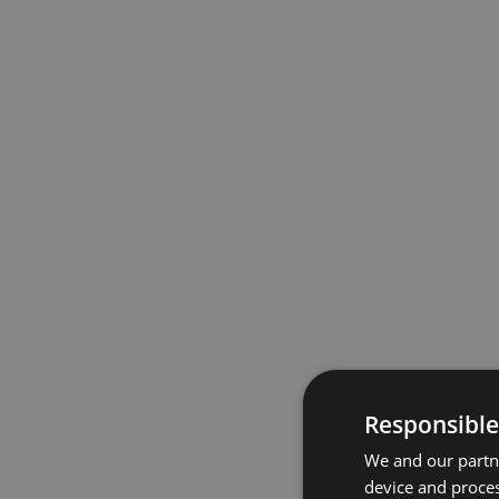
Responsible
We and our partne
device and proces