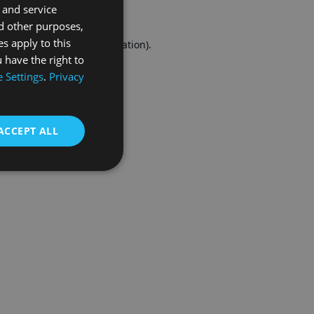
 and service
FRENCH
d other purposes,
es apply to this
r console
for more information).
 have the right to
 Settings
.
Privacy
ACCEPT ALL