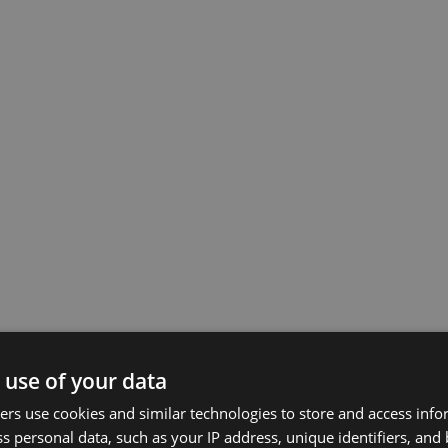
 use of your data
rs use cookies and similar technologies to store and access inf
s personal data, such as your IP address, unique identifiers, and