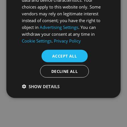
choices apply to this website only. Some
information).
vendors may rely on legitimate interest
instead of consent; you have the right to
object in
Advertising Settings
. You can
withdraw your consent at any time in
Cookie Settings
.
Privacy Policy
ACCEPT ALL
DECLINE ALL
SHOW DETAILS