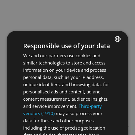
Responsible use of your data
We and our partners use cookies and
ENGLISH
similar technologies to store and access
GERMAN
information on your device and process
FRENCH
personal data, such as your IP address,
unique identifiers, and browsing data, for
personalised ads and content, ad and
content measurement, audience insights,
and service improvement.
Third-party
vendors (1910)
may also process your
data for these and other purposes,
Application error: a
client
-side exception has occurred while
including the use of precise geolocation
data and device characteristics. Your
loading
swiss-sport.tv
(see the
browser console
for more