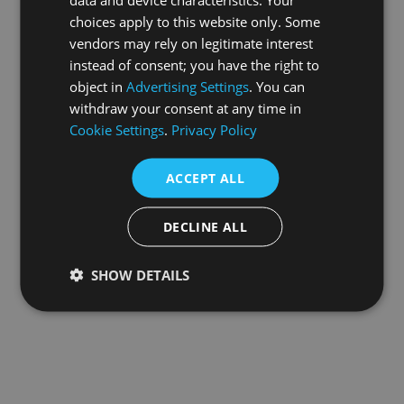
choices apply to this website only. Some
information).
vendors may rely on legitimate interest
instead of consent; you have the right to
object in
Advertising Settings
. You can
withdraw your consent at any time in
Cookie Settings
.
Privacy Policy
ACCEPT ALL
DECLINE ALL
SHOW DETAILS