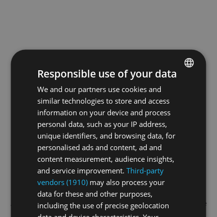
Responsible use of your data
We and our partners use cookies and
ENGLISH
similar technologies to store and access
GERMAN
information on your device and process
FRENCH
personal data, such as your IP address,
unique identifiers, and browsing data, for
personalised ads and content, ad and
content measurement, audience insights,
and service improvement.
Third-party
vendors (1910)
may also process your
data for these and other purposes,
Application error: a
client
-side exception has occurred while
including the use of precise geolocation
data and device characteristics. Your
loading
swiss-sport.tv
(see the
browser console
for more