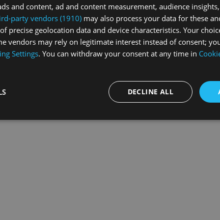
ads and content, ad and content measurement, audience insights,
ird-party vendors (1910)
may also process your data for these an
of precise geolocation data and device characteristics. Your choic
exception has occurred while loading
swiss-sport.tv
(see the
browse
e vendors may rely on legitimate interest instead of consent; you
ing Settings
. You can withdraw your consent at any time in
Cookie
LS
DECLINE ALL