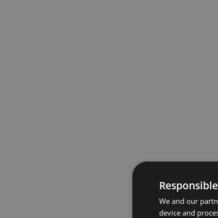
Responsible
We and our partne
device and proces