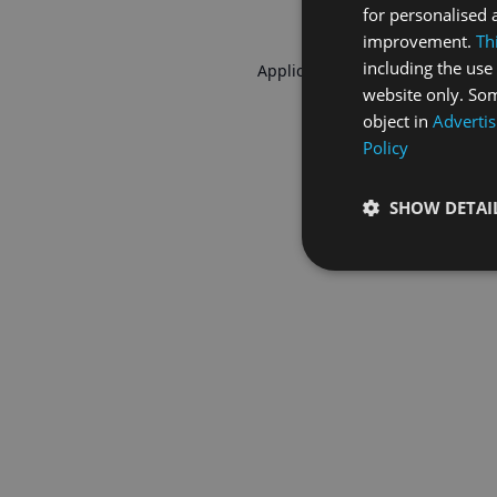
for personalised 
improvement.
Th
including the use 
Application error: a
client
-side 
website only. Som
object in
Advertis
Policy
SHOW DETAI