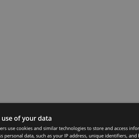
 use of your data
rs use cookies and similar technologies to store and access inf
s personal data, such as your IP address, unique identifiers, and