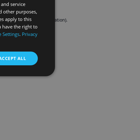
 and service
FRENCH
d other purposes,
es apply to this
r console
for more information).
 have the right to
 Settings
.
Privacy
ACCEPT ALL