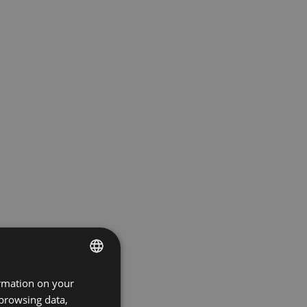
ormation on your
ENGLISH
 browsing data,
GERMAN