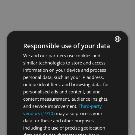
Responsible use of your data
We and our partners use cookies and
ENGLISH
similar technologies to store and access
GERMAN
information on your device and process
FRENCH
personal data, such as your IP address,
unique identifiers, and browsing data, for
personalised ads and content, ad and
content measurement, audience insights,
and service improvement.
Third-party
vendors (1910)
may also process your
data for these and other purposes,
Application error: a
client
-side exception has occurred while
including the use of precise geolocation
data and device characteristics. Your
loading
swiss-sport.tv
(see the
browser console
for more