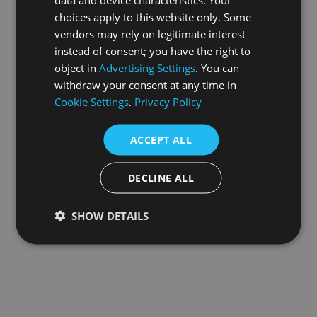
choices apply to this website only. Some
information).
vendors may rely on legitimate interest
instead of consent; you have the right to
object in
Advertising Settings
. You can
withdraw your consent at any time in
Cookie Settings
.
Privacy Policy
ACCEPT ALL
DECLINE ALL
SHOW DETAILS