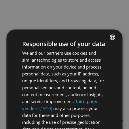
Responsible use of your data
We and our partners use cookies and
ENGLISH
similar technologies to store and access
GERMAN
information on your device and process
FRENCH
personal data, such as your IP address,
unique identifiers, and browsing data, for
personalised ads and content, ad and
content measurement, audience insights,
and service improvement.
Third-party
vendors (1910)
may also process your
data for these and other purposes,
Application error: a
client
-side exception has occurred while
including the use of precise geolocation
data and device characteristics. Your
loading
swiss-sport.tv
(see the
browser console
for more