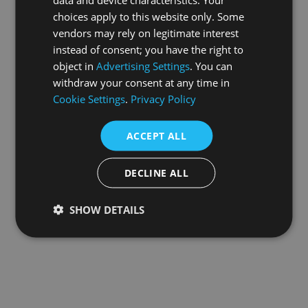
choices apply to this website only. Some
information).
vendors may rely on legitimate interest
instead of consent; you have the right to
object in
Advertising Settings
. You can
withdraw your consent at any time in
Cookie Settings
.
Privacy Policy
ACCEPT ALL
DECLINE ALL
SHOW DETAILS