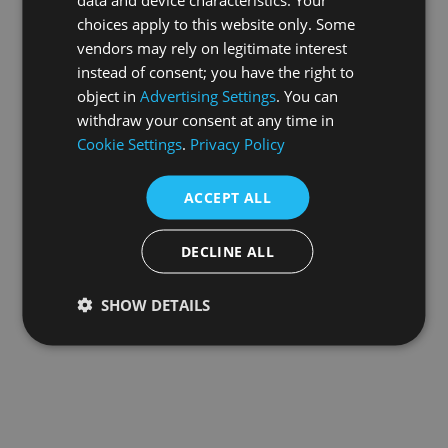
choices apply to this website only. Some
information).
vendors may rely on legitimate interest
instead of consent; you have the right to
object in
Advertising Settings
. You can
withdraw your consent at any time in
Cookie Settings
.
Privacy Policy
ACCEPT ALL
DECLINE ALL
SHOW DETAILS