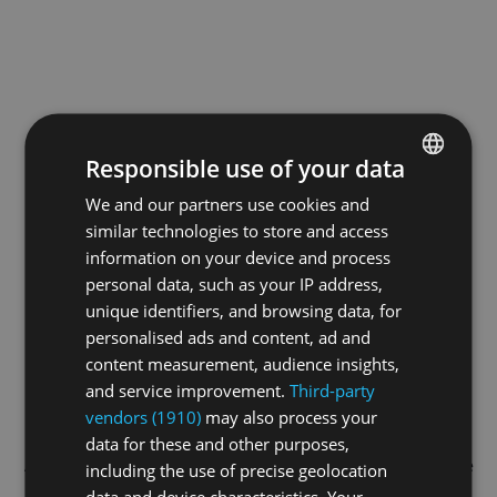
Responsible use of your data
We and our partners use cookies and
ENGLISH
similar technologies to store and access
GERMAN
information on your device and process
FRENCH
personal data, such as your IP address,
unique identifiers, and browsing data, for
personalised ads and content, ad and
content measurement, audience insights,
and service improvement.
Third-party
vendors (1910)
may also process your
data for these and other purposes,
Application error: a
client
-side exception has occurred while
including the use of precise geolocation
data and device characteristics. Your
loading
swiss-sport.tv
(see the
browser console
for more