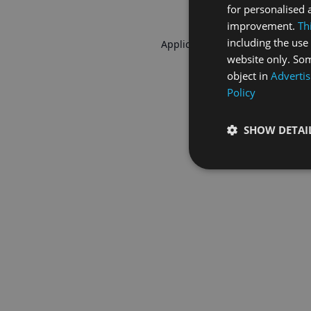
for personalised 
improvement.
Th
including the use 
Application error: a
client
-side 
website only. Som
object in
Advertis
Policy
SHOW DETAI