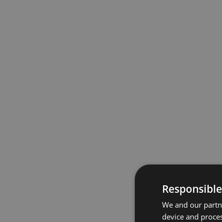
Responsible
We and our partne
device and proces