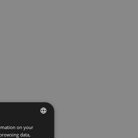
ormation on your
ENGLISH
 browsing data,
GERMAN