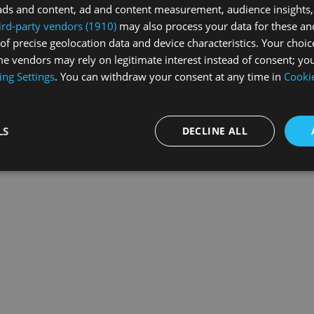
ads and content, ad and content measurement, audience insights,
ird-party vendors (1910)
may also process your data for these an
of precise geolocation data and device characteristics. Your choic
exception has occurred while loading
swiss-sport.tv
(see the
browse
e vendors may rely on legitimate interest instead of consent; you
ing Settings
. You can withdraw your consent at any time in
Cookie
LS
DECLINE ALL