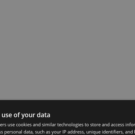
 use of your data
rs use cookies and similar technologies to store and access inf
s personal data, such as your IP address, unique identifiers, and