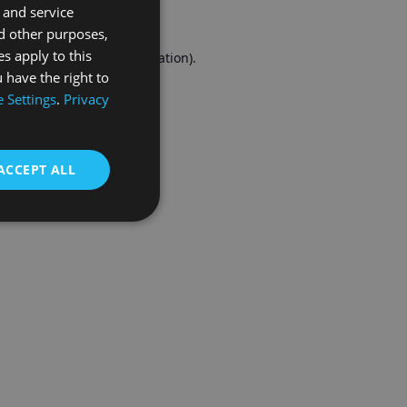
 and service
FRENCH
d other purposes,
es apply to this
r console
for more information).
 have the right to
 Settings
.
Privacy
ACCEPT ALL