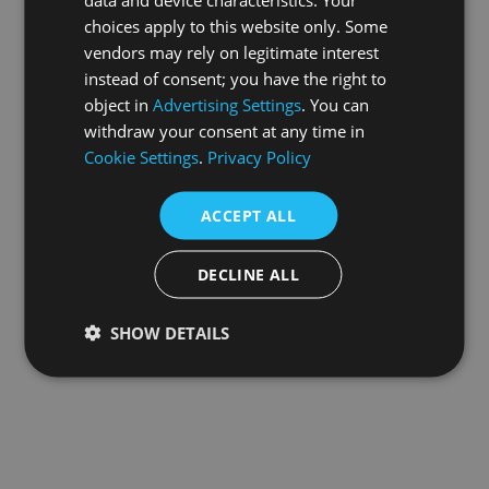
choices apply to this website only. Some
information).
vendors may rely on legitimate interest
instead of consent; you have the right to
object in
Advertising Settings
. You can
withdraw your consent at any time in
Cookie Settings
.
Privacy Policy
ACCEPT ALL
DECLINE ALL
SHOW DETAILS