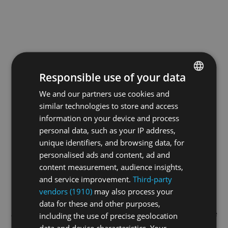
Responsible use of your data
We and our partners use cookies and
ENGLISH
similar technologies to store and access
GERMAN
information on your device and process
FRENCH
personal data, such as your IP address,
unique identifiers, and browsing data, for
personalised ads and content, ad and
content measurement, audience insights,
and service improvement.
Third-party
vendors (1910)
may also process your
data for these and other purposes,
Application error: a
client
-side exception has occurred while
including the use of precise geolocation
data and device characteristics. Your
loading
swiss-sport.tv
(see the
browser console
for more