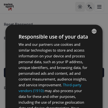
Toggle theme
Toggl
Reset Password
Responsible use of your data
Email address
We and our partners use cookies and
ENGLISH
similar technologies to store and access
GERMAN
information on your device and process
FRENCH
personal data, such as your IP address,
unique identifiers, and browsing data, for
Send reset link
personalised ads and content, ad and
content measurement, audience insights,
and service improvement.
Third-party
Remembered your password?
Log In
vendors (1910)
may also process your
data for these and other purposes,
including the use of precise geolocation
data and device characteristics. Your