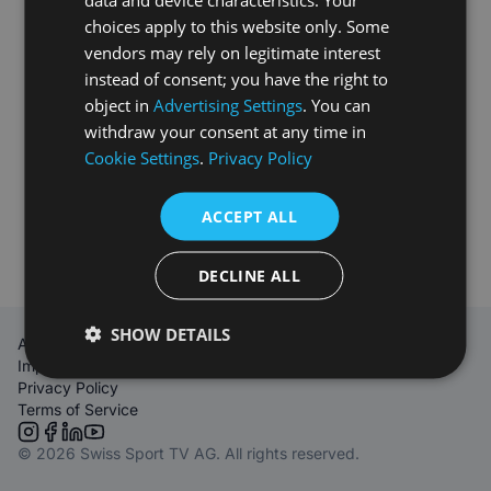
choices apply to this website only. Some
vendors may rely on legitimate interest
instead of consent; you have the right to
object in
Advertising Settings
. You can
withdraw your consent at any time in
Cookie Settings
.
Privacy Policy
ACCEPT ALL
DECLINE ALL
SHOW DETAILS
About Us
Imprint
Privacy Policy
Terms of Service
Link to Instagram
Link to Facebook
Link to LinkedIn
Link to YouTube
© 2026 Swiss Sport TV AG. All rights reserved.