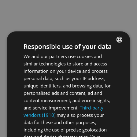
Responsible use of your data
We and our partners use cookies and
ENGLISH
similar technologies to store and access
GERMAN
information on your device and process
FRENCH
personal data, such as your IP address,
unique identifiers, and browsing data, for
personalised ads and content, ad and
content measurement, audience insights,
and service improvement.
Third-party
vendors (1910)
may also process your
data for these and other purposes,
Application error: a
client
-side exception has occurred while
including the use of precise geolocation
data and device characteristics. Your
loading
swiss-sport.tv
(see the
browser console
for more