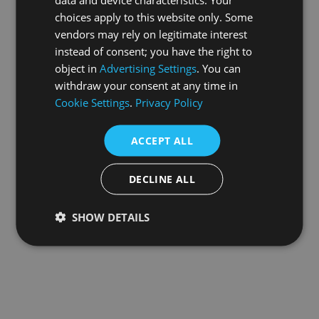
choices apply to this website only. Some
information).
vendors may rely on legitimate interest
instead of consent; you have the right to
object in
Advertising Settings
. You can
withdraw your consent at any time in
Cookie Settings
.
Privacy Policy
ACCEPT ALL
DECLINE ALL
SHOW DETAILS