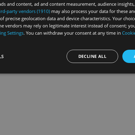
ads and content, ad and content measurement, audience insights,
ird-party vendors (1910)
may also process your data for these an
of precise geolocation data and device characteristics. Your choic
exception has occurred while loading
swiss-sport.tv
(see the
browse
e vendors may rely on legitimate interest instead of consent; you
ing Settings
. You can withdraw your consent at any time in
Cookie
LS
DECLINE ALL