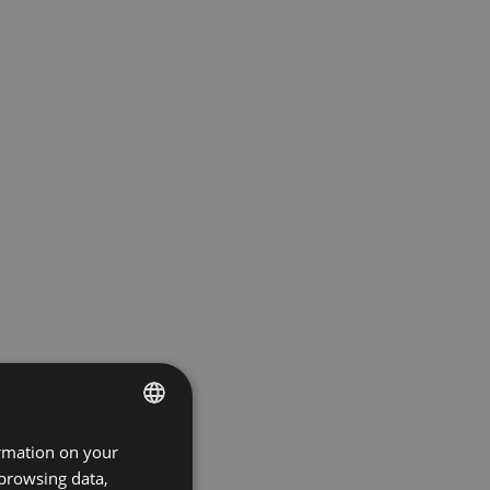
ormation on your
ENGLISH
 browsing data,
GERMAN