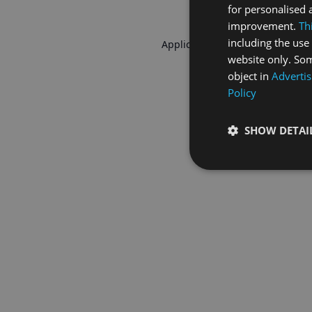
for personalised 
improvement.
Th
including the use 
Application error: a
client
-side 
website only. Som
object in
Advertis
Policy
SHOW DETAI