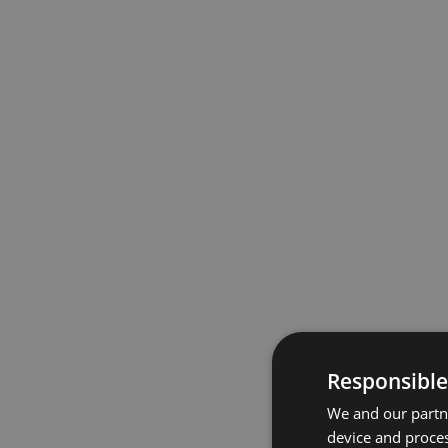
Responsible
We and our partne
device and proces