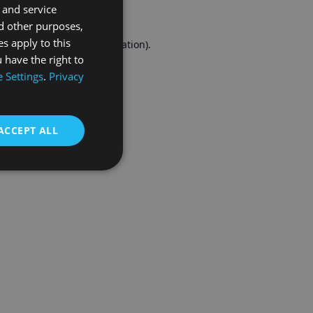
 and service
FRENCH
d other purposes,
es apply to this
r console
for more information).
 have the right to
 Settings
.
Privacy
ACCEPT ALL