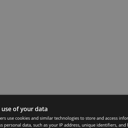
 use of your data
rs use cookies and similar technologies to store and access inf
s personal data, such as your IP address, unique identifiers, and