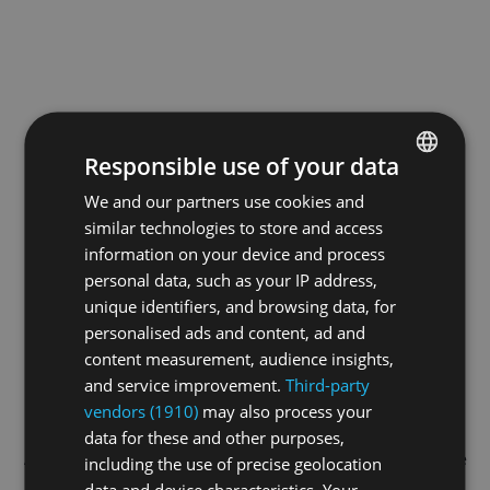
Responsible use of your data
We and our partners use cookies and
ENGLISH
similar technologies to store and access
GERMAN
information on your device and process
FRENCH
personal data, such as your IP address,
unique identifiers, and browsing data, for
personalised ads and content, ad and
content measurement, audience insights,
and service improvement.
Third-party
vendors (1910)
may also process your
data for these and other purposes,
Application error: a
client
-side exception has occurred while
including the use of precise geolocation
data and device characteristics. Your
loading
swiss-sport.tv
(see the
browser console
for more