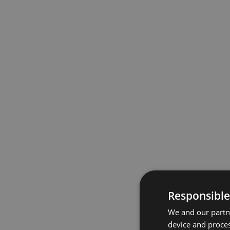
Responsible
We and our partne
device and proces