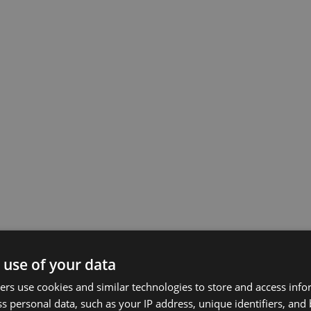
 use of your data
rs use cookies and similar technologies to store and access inf
s personal data, such as your IP address, unique identifiers, and