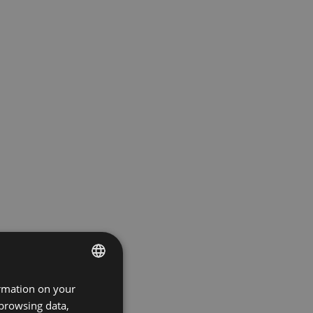
ormation on your
ENGLISH
 browsing data,
GERMAN