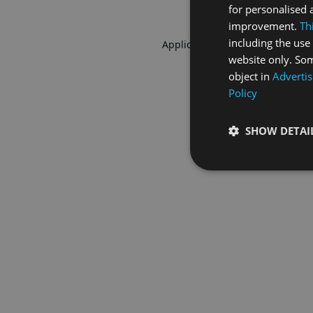
for personalised 
improvement.
Th
including the use 
Application error: a
client
-side 
website only. Som
object in
Advertis
Policy
SHOW DETAI