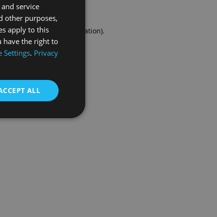
 and service
FRENCH
d other purposes,
es apply to this
r console
for more information).
 have the right to
 Settings
.
Privacy
ACCEPT ALL