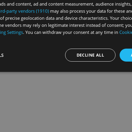
ads and content, ad and content measurement, audience insights,
ird-party vendors (1910)
may also process your data for these an
of precise geolocation data and device characteristics. Your choic
exception has occurred while loading
swiss-sport.tv
(see the
browse
e vendors may rely on legitimate interest instead of consent; you
ing Settings
. You can withdraw your consent at any time in
Cookie
LS
DECLINE ALL