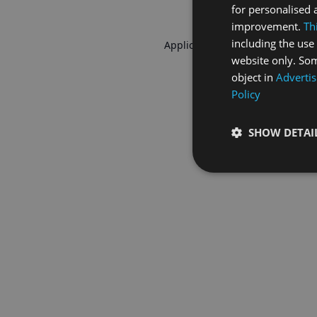
for personalised 
improvement.
Th
including the use 
Application error: a
client
-side 
website only. Som
object in
Advertis
Policy
SHOW DETAI