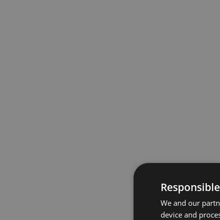
Responsible
We and our partne
device and proces