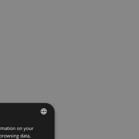
ormation on your
ENGLISH
 browsing data,
GERMAN