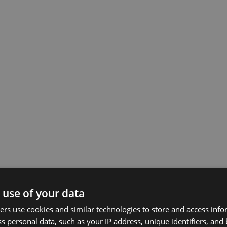
 use of your data
rs use cookies and similar technologies to store and access inf
s personal data, such as your IP address, unique identifiers, and