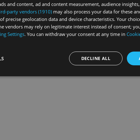
ads and content, ad and content measurement, audience insights,
ird-party vendors (1910)
may also process your data for these an
of precise geolocation data and device characteristics. Your choic
exception has occurred while loading
swiss-sport.tv
(see the
browse
e vendors may rely on legitimate interest instead of consent; you
ing Settings
. You can withdraw your consent at any time in
Cookie
LS
DECLINE ALL