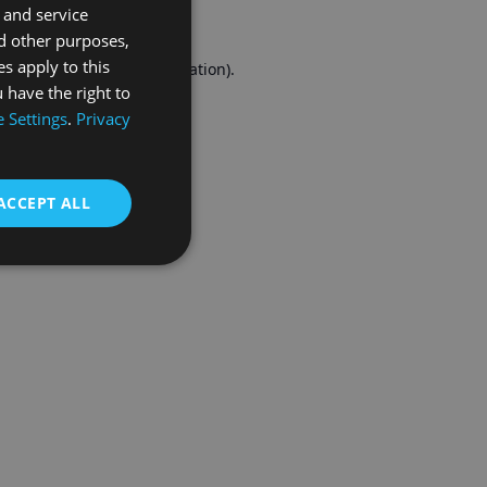
 and service
FRENCH
d other purposes,
es apply to this
r console
for more information).
 have the right to
 Settings
.
Privacy
ACCEPT ALL