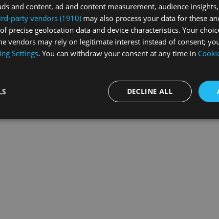
ads and content, ad and content measurement, audience insights,
ird-party vendors (1910)
may also process your data for these an
of precise geolocation data and device characteristics. Your choic
exception has occurred while loading
swiss-sport.tv
(see the
browse
e vendors may rely on legitimate interest instead of consent; you
ing Settings
. You can withdraw your consent at any time in
Cookie
LS
DECLINE ALL