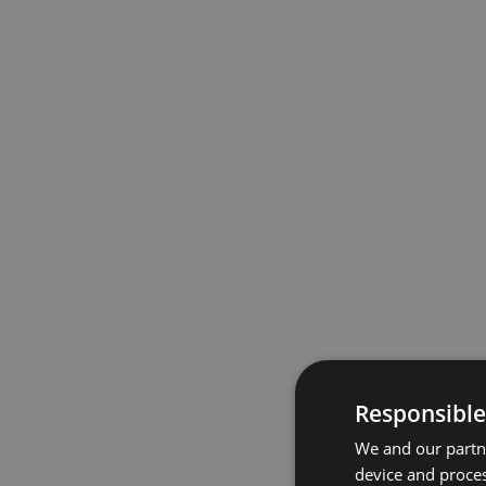
Responsible
We and our partne
device and proces