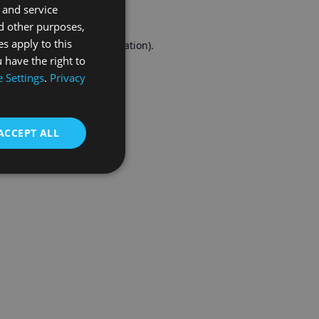
 and service
FRENCH
d other purposes,
es apply to this
r console
for more information).
 have the right to
 Settings
.
Privacy
ACCEPT ALL