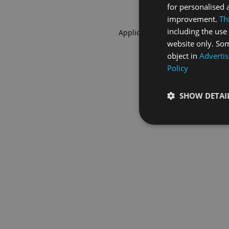
for personalised 
improvement.
Th
including the use 
Application error: a
client
-side 
website only. Som
object in
Advertis
Policy
SHOW DETAI