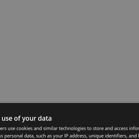
 use of your data
rs use cookies and similar technologies to store and access inf
s personal data, such as your IP address, unique identifiers, and