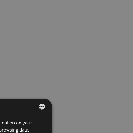
ormation on your
ENGLISH
 browsing data,
GERMAN